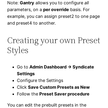
Note:
Gantry
allows you to configure
all
parameters, on a
per override
basis. For
example, you can assign preset2 to one page
and preset4 to another.
Creating your own Preset
Styles
Go to
Admin Dashboard → Syndicate
Settings
Configure the Settings
Click
Save Custom Presets as New
Follow the
Preset Saver procedure
You can edit the prebuilt presets in the