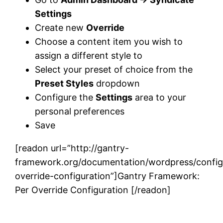
Settings
Create new
Override
Choose a content item you wish to
assign a different style to
Select your preset of choice from the
Preset Styles
dropdown
Configure the
Settings
area to your
personal preferences
Save
[readon url=”http://gantry-
framework.org/documentation/wordpress/config
override-configuration”]Gantry Framework:
Per Override Configuration [/readon]