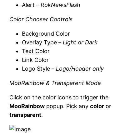
Alert –
RokNewsFlash
Color Chooser Controls
Background Color
Overlay Type –
Light or Dark
Text Color
Link Color
Logo Style –
Logo/Header only
MooRainbow & Transparent Mode
Click on the color icons to trigger the
MooRainbow
popup. Pick any
color
or
transparent
.