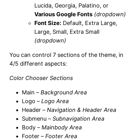
Lucida, Georgia, Palatino, or
Various Google Fonts
(dropdown)
Font Size:
Default, Extra Large,
Large, Small, Extra Small
(dropdown)
You can control 7 sections of the theme, in
4/5 different aspects:
Color Chooser Sections
Main –
Background Area
Logo –
Logo Area
Header –
Navigation & Header Area
Submenu –
Subnavigation Area
Body –
Mainbody Area
Footer –
Footer Area