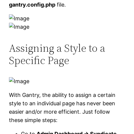
gantry.config.php
file.
Assigning a Style to a
Specific Page
With Gantry, the ability to assign a certain
style to an individual page has never been
easier and/or more efficient. Just follow
these simple steps:
Go to
Admin Dashboard → Syndicate