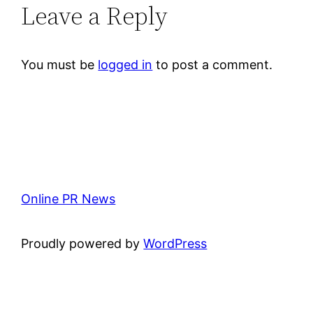
Leave a Reply
You must be
logged in
to post a comment.
Online PR News
Proudly powered by
WordPress