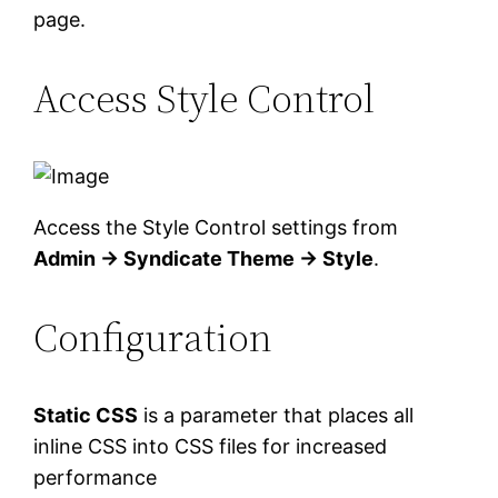
page.
Access Style Control
Access the Style Control settings from
Admin → Syndicate Theme → Style
.
Configuration
Static CSS
is a parameter that places all
inline CSS into CSS files for increased
performance