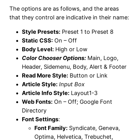
The options are as follows, and the areas
that they control are indicative in their name:
Style Presets:
Preset 1 to Preset 8
Static CSS:
On – Off
Body Level:
High or Low
Color Chooser Options:
Main, Logo,
Header, Sidemenu, Body, Alert & Footer
Read More Style:
Button or Link
Article Style:
Input Box
Article Info Style:
Layout1-3
Web Fonts:
On – Off; Google Font
Directory
Font Settings
:
Font Family:
Syndicate, Geneva,
Optima, Helvetica, Trebuchet,