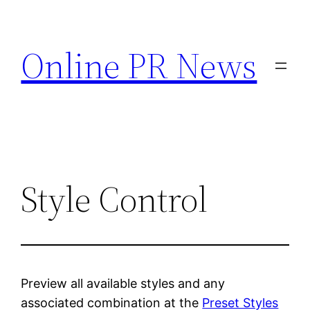
Skip
to
Online PR News
content
Style Control
Preview all available styles and any
associated combination at the
Preset Styles