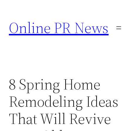
Skip
to
Online PR News
content
8 Spring Home
Remodeling Ideas
That Will Revive