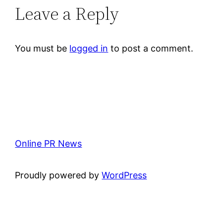
Leave a Reply
You must be
logged in
to post a comment.
Online PR News
Proudly powered by
WordPress