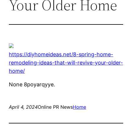
Your Older Home
https://diyhomeideas.net/8-spring-home-
remodeling-ideas-that-will-revive-your-older-
home/
None 8poyarqyye.
April 4, 2024
Online PR News
Home