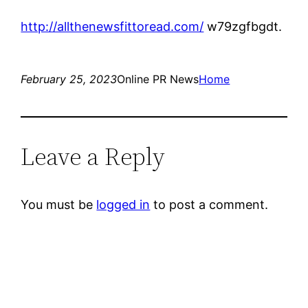
http://allthenewsfittoread.com/
w79zgfbgdt.
February 25, 2023
Online PR News
Home
Leave a Reply
You must be
logged in
to post a comment.