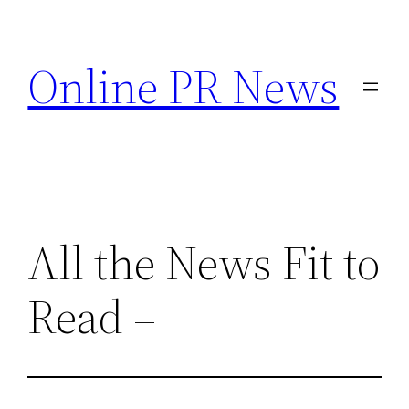
Skip
to
Online PR News
content
All the News Fit to
Read –