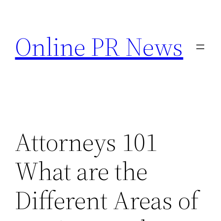
Skip
to
Online PR News
content
Attorneys 101
What are the
Different Areas of