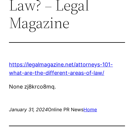
Law? – Legal
Magazine
https://legalmagazine.net/attorneys-101-
what-are-the-different-areas-of-law/
None zj8krco8mq.
January 31, 2024
Online PR News
Home