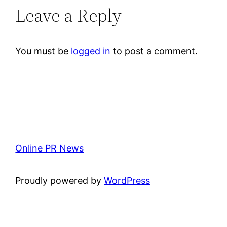
Leave a Reply
You must be
logged in
to post a comment.
Online PR News
Proudly powered by
WordPress