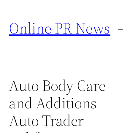
Skip
to
Online PR News
content
Auto Body Care
and Additions –
Auto Trader