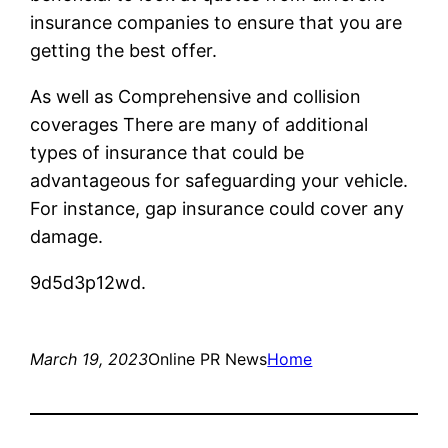
insurance companies to ensure that you are
getting the best offer.
As well as Comprehensive and collision
coverages There are many of additional
types of insurance that could be
advantageous for safeguarding your vehicle.
For instance, gap insurance could cover any
damage.
9d5d3p12wd.
March 19, 2023
Online PR News
Home