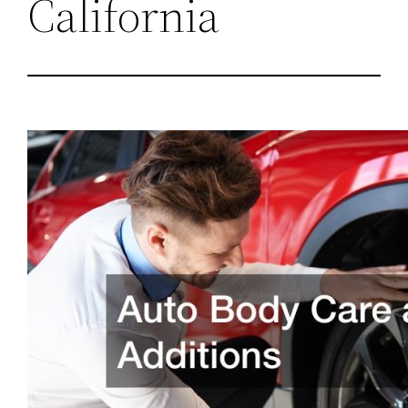
California