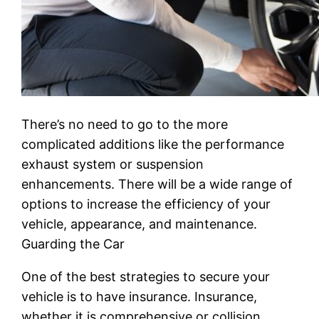
There’s no need to go to the more
complicated additions like the performance
exhaust system or suspension
enhancements. There will be a wide range of
options to increase the efficiency of your
vehicle, appearance, and maintenance.
Guarding the Car
One of the best strategies to secure your
vehicle is to have insurance. Insurance,
whether it is comprehensive or collision