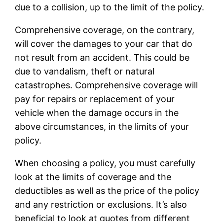
due to a collision, up to the limit of the policy.
Comprehensive coverage, on the contrary,
will cover the damages to your car that do
not result from an accident. This could be
due to vandalism, theft or natural
catastrophes. Comprehensive coverage will
pay for repairs or replacement of your
vehicle when the damage occurs in the
above circumstances, in the limits of your
policy.
When choosing a policy, you must carefully
look at the limits of coverage and the
deductibles as well as the price of the policy
and any restriction or exclusions. It’s also
beneficial to look at quotes from different