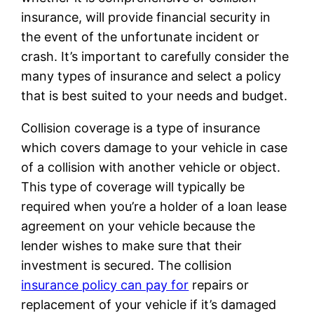
insurance, will provide financial security in
the event of the unfortunate incident or
crash. It’s important to carefully consider the
many types of insurance and select a policy
that is best suited to your needs and budget.
Collision coverage is a type of insurance
which covers damage to your vehicle in case
of a collision with another vehicle or object.
This type of coverage will typically be
required when you’re a holder of a loan lease
agreement on your vehicle because the
lender wishes to make sure that their
investment is secured. The collision
insurance policy can pay for
repairs or
replacement of your vehicle if it’s damaged