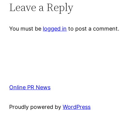
Leave a Reply
You must be
logged in
to post a comment.
Online PR News
Proudly powered by
WordPress