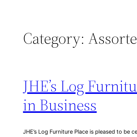
Category:
Assorte
JHE’s Log Furnitu
in Business
JHE’s Log Furniture Place is pleased to be c