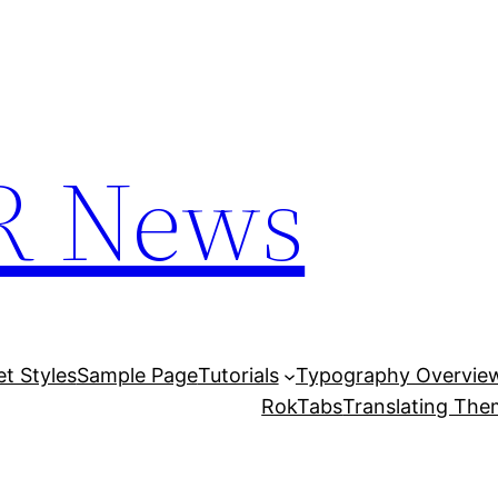
R News
et Styles
Sample Page
Tutorials
Typography Overvie
RokTabs
Translating Th