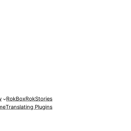
w
RokBox
RokStories
eme
Translating Plugins