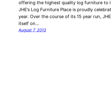
offering the highest quality log furniture t
JHE’s Log Furniture Place is proudly celebrat
year. Over the course of its 15 year run, JHE
itself on…
August 7, 2013