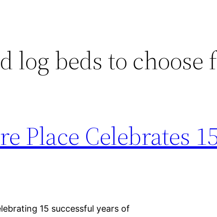
d log beds to choose
re Place Celebrates 1
elebrating 15 successful years of