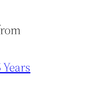
 from
5 Years