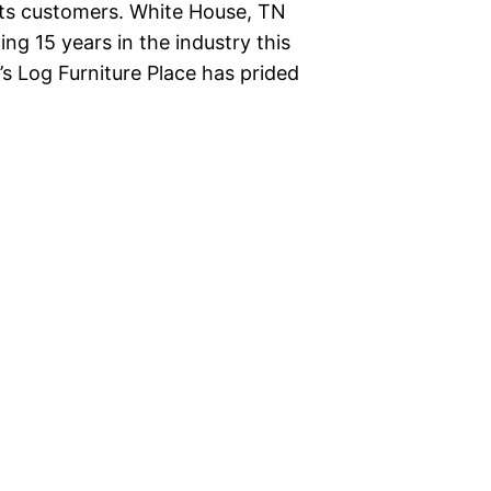
o its customers. White House, TN
ing 15 years in the industry this
’s Log Furniture Place has prided