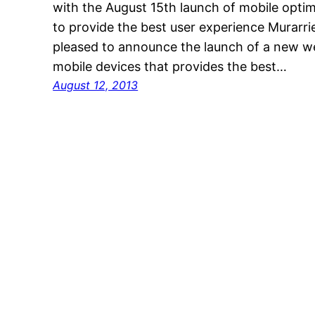
with the August 15th launch of mobile optim
to provide the best user experience Murar
pleased to announce the launch of a new web
mobile devices that provides the best…
August 12, 2013