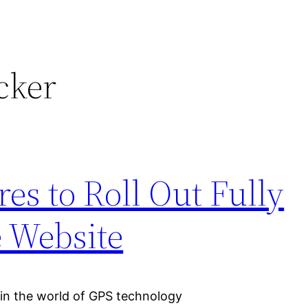
cker
s to Roll Out Fully
 Website
n the world of GPS technology