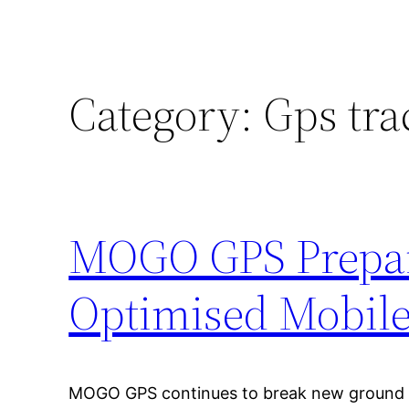
Category:
Gps tra
MOGO GPS Prepare
Optimised Mobile
MOGO GPS continues to break new ground i