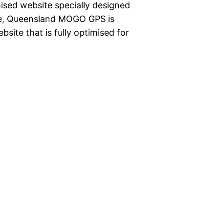
ised website specially designed
rie, Queensland MOGO GPS is
site that is fully optimised for