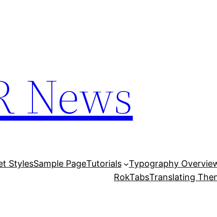
R News
et Styles
Sample Page
Tutorials
Typography Overvie
RokTabs
Translating Th