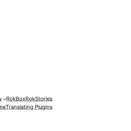
w
RokBox
RokStories
eme
Translating Plugins