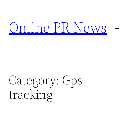
Skip
to
Online PR News
content
Category:
Gps
tracking