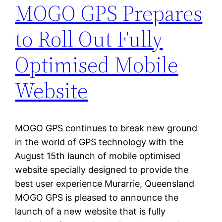
MOGO GPS Prepares
to Roll Out Fully
Optimised Mobile
Website
MOGO GPS continues to break new ground
in the world of GPS technology with the
August 15th launch of mobile optimised
website specially designed to provide the
best user experience Murarrie, Queensland
MOGO GPS is pleased to announce the
launch of a new website that is fully