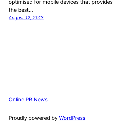
optimised for mobile devices that provides
the best…
August 12, 2013
Online PR News
Proudly powered by
WordPress