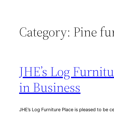
Category:
Pine fu
JHE’s Log Furnitu
in Business
JHE’s Log Furniture Place is pleased to be c