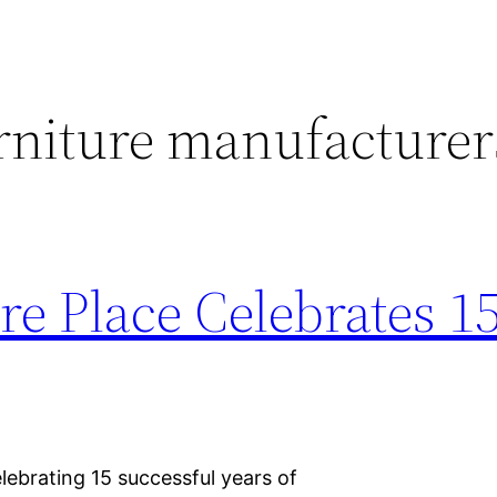
rniture manufacturer
re Place Celebrates 1
elebrating 15 successful years of