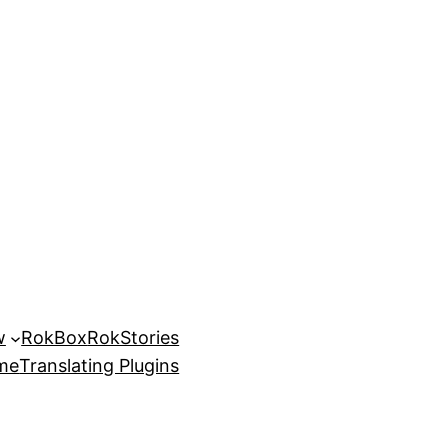
w
RokBox
RokStories
eme
Translating Plugins