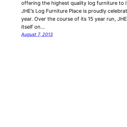
offering the highest quality log furniture t
JHE’s Log Furniture Place is proudly celebrat
year. Over the course of its 15 year run, JHE
itself on…
August 7, 2013