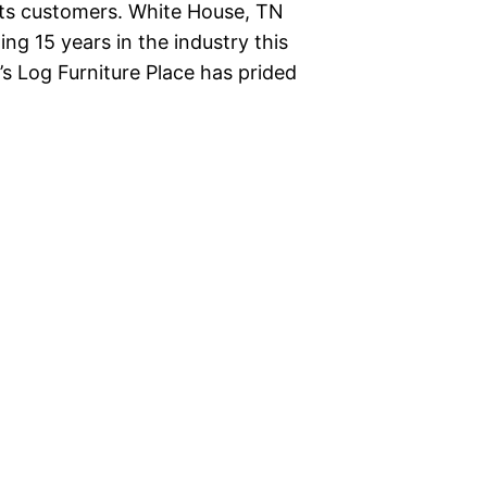
o its customers. White House, TN
ing 15 years in the industry this
’s Log Furniture Place has prided