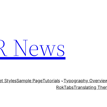
R News
et Styles
Sample Page
Tutorials
Typography Overvie
RokTabs
Translating Th