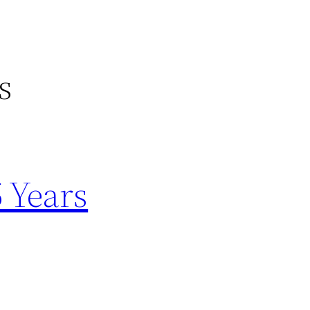
s
5 Years