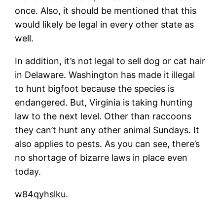
once. Also, it should be mentioned that this
would likely be legal in every other state as
well.
In addition, it’s not legal to sell dog or cat hair
in Delaware. Washington has made it illegal
to hunt bigfoot because the species is
endangered. But, Virginia is taking hunting
law to the next level. Other than raccoons
they can’t hunt any other animal Sundays. It
also applies to pests. As you can see, there’s
no shortage of bizarre laws in place even
today.
w84qyhslku.