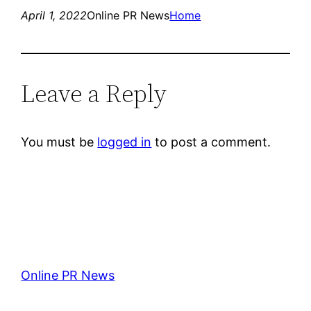
April 1, 2022
Online PR News
Home
Leave a Reply
You must be
logged in
to post a comment.
Online PR News