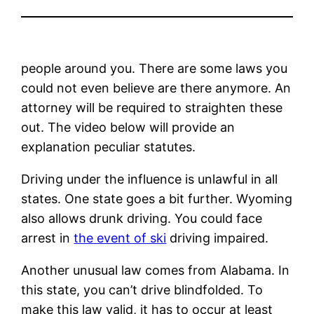
people around you. There are some laws you
could not even believe are there anymore. An
attorney will be required to straighten these
out. The video below will provide an
explanation peculiar statutes.
Driving under the influence is unlawful in all
states. One state goes a bit further. Wyoming
also allows drunk driving. You could face
arrest in
the event of ski
driving impaired.
Another unusual law comes from Alabama. In
this state, you can’t drive blindfolded. To
make this law valid, it has to occur at least