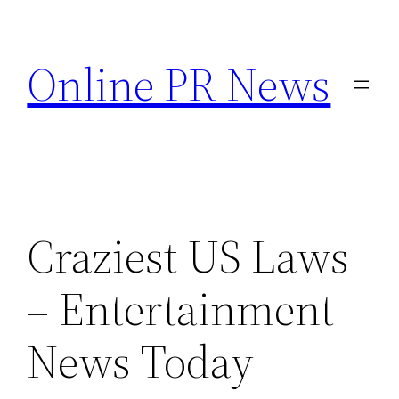
Skip
to
Online PR News
content
Craziest US Laws
– Entertainment
News Today