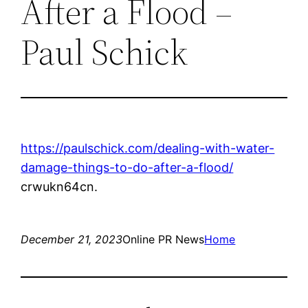
After a Flood –
Paul Schick
https://paulschick.com/dealing-with-water-
damage-things-to-do-after-a-flood/
crwukn64cn.
December 21, 2023
Online PR News
Home