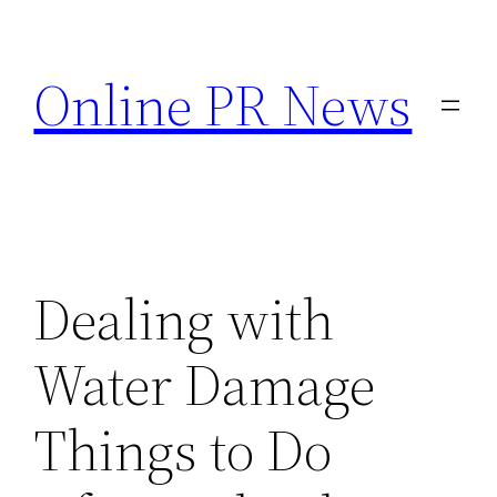
Skip
to
Online PR News
content
Dealing with
Water Damage
Things to Do