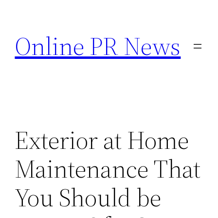
Skip
to
Online PR News
content
Exterior at Home
Maintenance That
You Should be