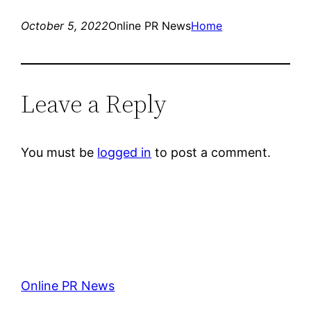
October 5, 2022
Online PR News
Home
Leave a Reply
You must be
logged in
to post a comment.
Online PR News