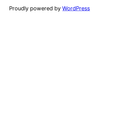
Proudly powered by
WordPress