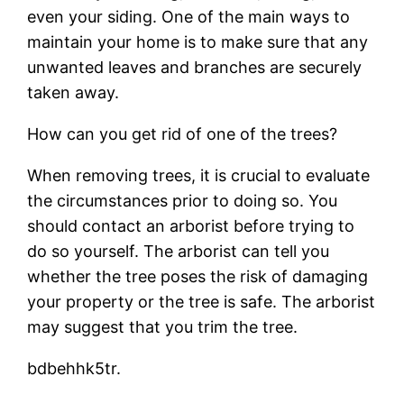
even your siding. One of the main ways to
maintain your home is to make sure that any
unwanted leaves and branches are securely
taken away.
How can you get rid of one of the trees?
When removing trees, it is crucial to evaluate
the circumstances prior to doing so. You
should contact an arborist before trying to
do so yourself. The arborist can tell you
whether the tree poses the risk of damaging
your property or the tree is safe. The arborist
may suggest that you trim the tree.
bdbehhk5tr.