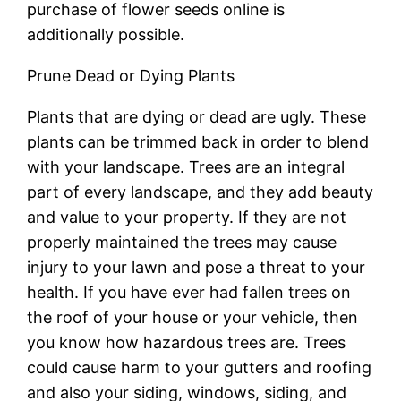
purchase of flower seeds online is
additionally possible.
Prune Dead or Dying Plants
Plants that are dying or dead are ugly. These
plants can be trimmed back in order to blend
with your landscape. Trees are an integral
part of every landscape, and they add beauty
and value to your property. If they are not
properly maintained the trees may cause
injury to your lawn and pose a threat to your
health. If you have ever had fallen trees on
the roof of your house or your vehicle, then
you know how hazardous trees are. Trees
could cause harm to your gutters and roofing
and also your siding, windows, siding, and