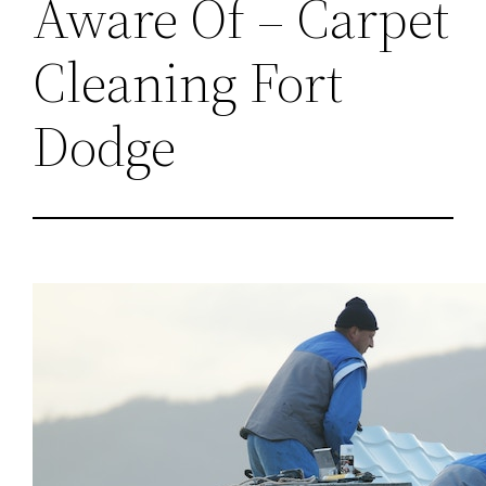
Aware Of – Carpet
Cleaning Fort
Dodge