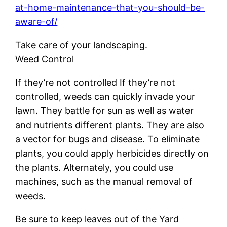
at-home-maintenance-that-you-should-be-
aware-of/
Take care of your landscaping.
Weed Control
If they’re not controlled If they’re not
controlled, weeds can quickly invade your
lawn. They battle for sun as well as water
and nutrients different plants. They are also
a vector for bugs and disease. To eliminate
plants, you could apply herbicides directly on
the plants. Alternately, you could use
machines, such as the manual removal of
weeds.
Be sure to keep leaves out of the Yard