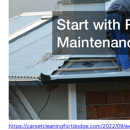
https://carpetcleaningfortdodge.com/2022/09/ex