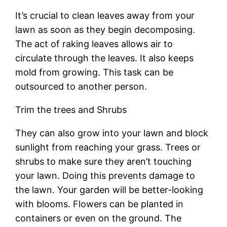
It’s crucial to clean leaves away from your
lawn as soon as they begin decomposing.
The act of raking leaves allows air to
circulate through the leaves. It also keeps
mold from growing. This task can be
outsourced to another person.
Trim the trees and Shrubs
They can also grow into your lawn and block
sunlight from reaching your grass. Trees or
shrubs to make sure they aren’t touching
your lawn. Doing this prevents damage to
the lawn. Your garden will be better-looking
with blooms. Flowers can be planted in
containers or even on the ground. The