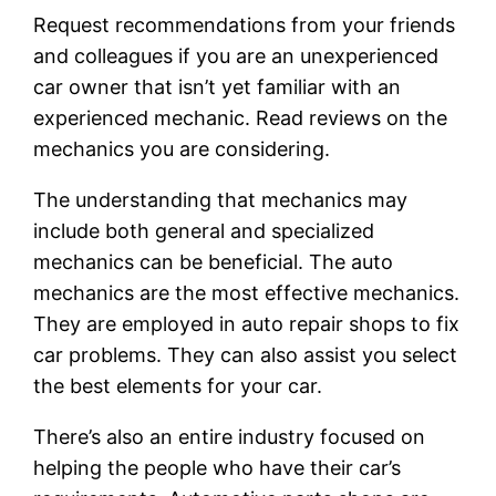
Request recommendations from your friends
and colleagues if you are an unexperienced
car owner that isn’t yet familiar with an
experienced mechanic. Read reviews on the
mechanics you are considering.
The understanding that mechanics may
include both general and specialized
mechanics can be beneficial. The auto
mechanics are the most effective mechanics.
They are employed in auto repair shops to fix
car problems. They can also assist you select
the best elements for your car.
There’s also an entire industry focused on
helping the people who have their car’s