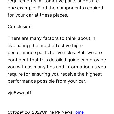
requirements. Automotive parts shops are
one example. Find the components required
for your car at these places.
Conclusion
There are many factors to think about in
evaluating the most effective high-
performance parts for vehicles. But, we are
confident that this detailed guide can provide
you with as many tips and information as you
require for ensuring you receive the highest
performance possible from your car.
vju5vwaol1.
October 26, 2022
Online PR News
Home