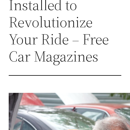
Installed to
Revolutionize
Your Ride – Free
Car Magazines