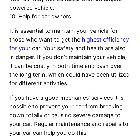
powered vehicle.
10. Help for car owners
It is essential to maintain your vehicle for
those who want to get the
highest efficiency
for your
car. Your safety and health are also
in danger. If you don’t maintain your vehicle,
it can be costly in both time and cash over
the long term, which could have been utilized
for different activities.
If you have a good mechanics’ services it is
possible to prevent your car from breaking
down totally or causing severe damage to
your car. Regular maintenance and repairs to
your car can help you do this.