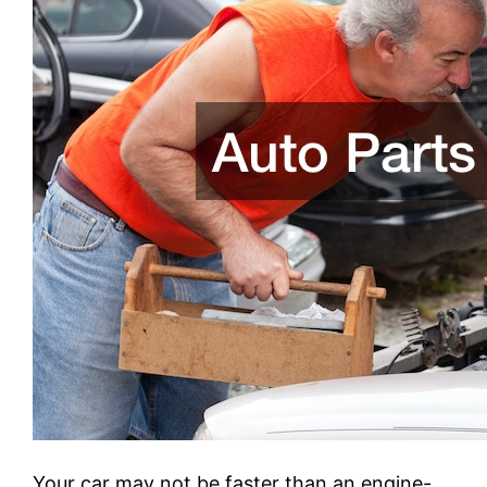
Your car may not be faster than an engine-