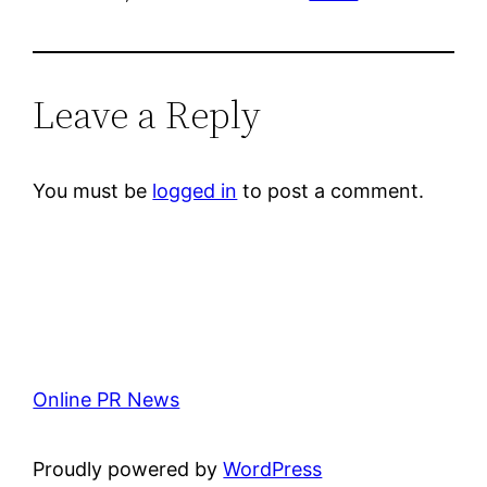
Leave a Reply
You must be
logged in
to post a comment.
Online PR News
Proudly powered by
WordPress