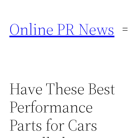
Skip
to
Online PR News
content
Have These Best
Performance
Parts for Cars