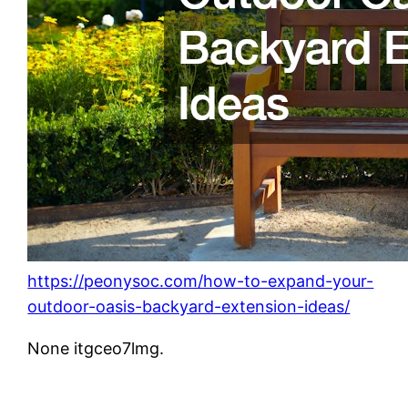
https://peonysoc.com/how-to-expand-your-
outdoor-oasis-backyard-extension-ideas/
None itgceo7lmg.