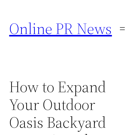
Skip
to
Online PR News
content
How to Expand
Your Outdoor
Oasis Backyard