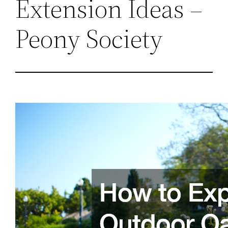
Extension Ideas –
Peony Society