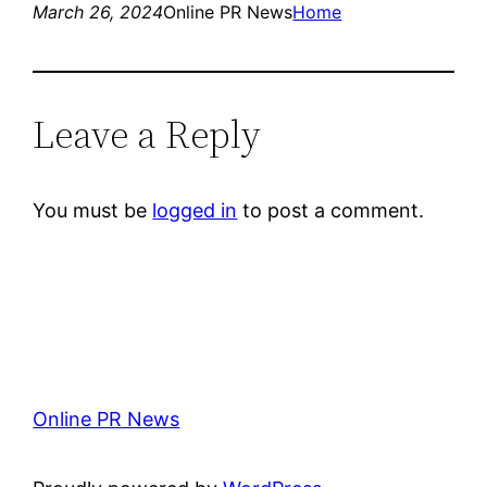
March 26, 2024
Online PR News
Home
Leave a Reply
You must be
logged in
to post a comment.
Online PR News