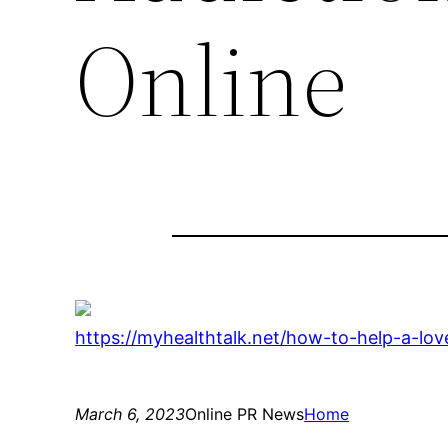
Online
https://myhealthtalk.net/how-to-help-a-lov
March 6, 2023
Online PR News
Home