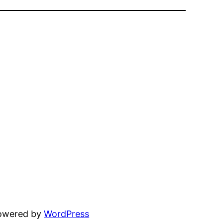
powered by
WordPress