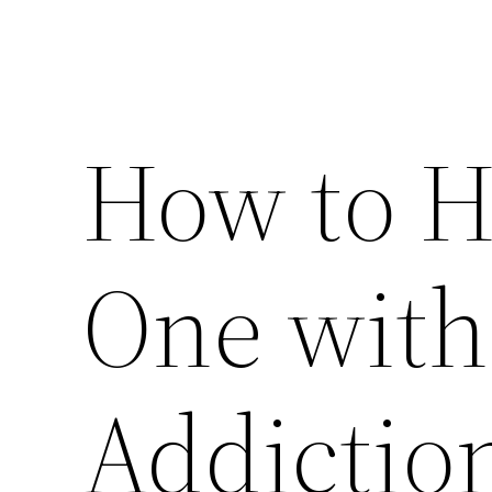
How to H
One with
Addiction