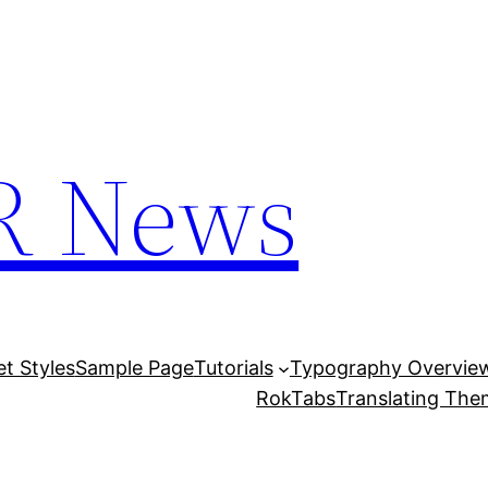
R News
et Styles
Sample Page
Tutorials
Typography Overvie
RokTabs
Translating Th