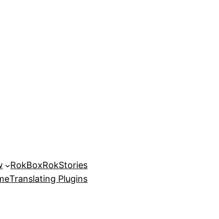
w
RokBox
RokStories
eme
Translating Plugins