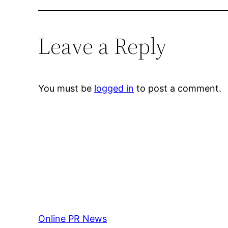
Leave a Reply
You must be
logged in
to post a comment.
Online PR News