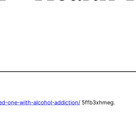
ed-one-with-alcohol-addiction/
5ffb3xhmeg.