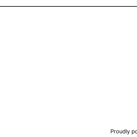
Proudly 