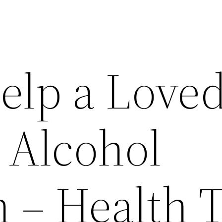
elp a Love
 Alcohol
 – Health 