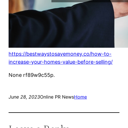
https://bestwaystosavemoney.co/how-to-
increase-your-homes-value-before-selling/
None rf89w9c55p.
June 28, 2023
Online PR News
Home