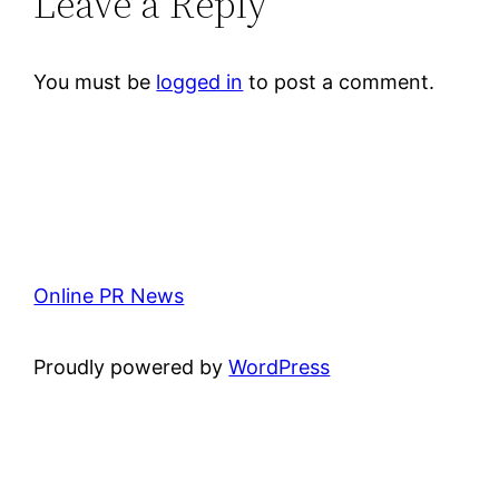
Leave a Reply
You must be
logged in
to post a comment.
Online PR News
Proudly powered by
WordPress