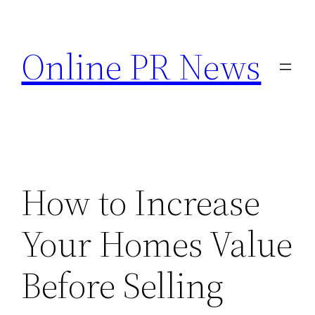
Skip
to
Online PR News
content
How to Increase
Your Homes Value
Before Selling