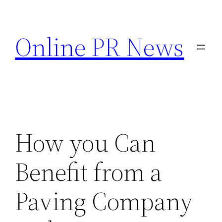
Skip
to
Online PR News
content
How you Can
Benefit from a
Paving Company