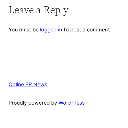
Leave a Reply
You must be
logged in
to post a comment.
Online PR News
Proudly powered by
WordPress