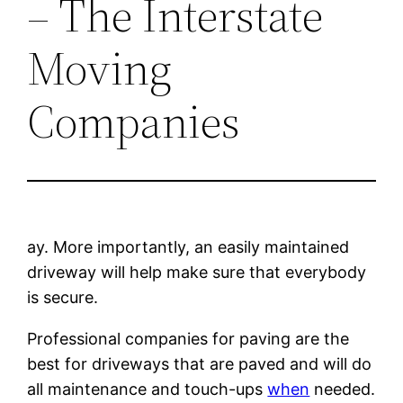
– The Interstate
Moving
Companies
ay. More importantly, an easily maintained
driveway will help make sure that everybody
is secure.
Professional companies for paving are the
best for driveways that are paved and will do
all maintenance and touch-ups
when
needed.