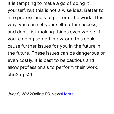
It is tempting to make a go of doing it
yourself, but this is not a wise idea. Better to
hire professionals to perform the work. This
way, you can set your self up for success,
and don’t risk making things even worse. If
you’re doing something wrong this could
cause further issues for you in the future in
the future. These issues can be dangerous or
even costly. It is best to be cautious and
allow professionals to perform their work.
uhn2atps2h.
July 8, 2022
Online PR News
Home