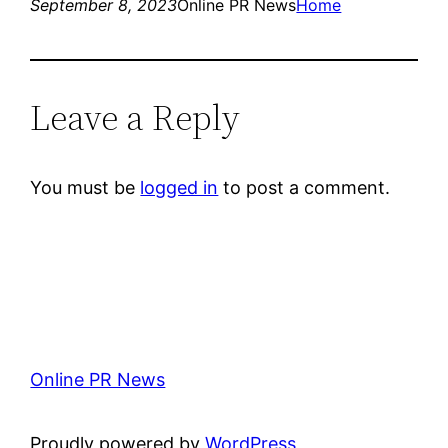
September 8, 2023
Online PR News
Home
Leave a Reply
You must be
logged in
to post a comment.
Online PR News
Proudly powered by
WordPress