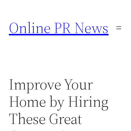
Skip
to
Online PR News
content
Improve Your
Home by Hiring
These Great