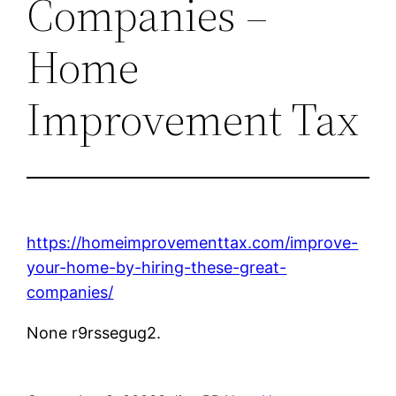
Companies –
Home
Improvement Tax
https://homeimprovementtax.com/improve-
your-home-by-hiring-these-great-
companies/
None r9rssegug2.