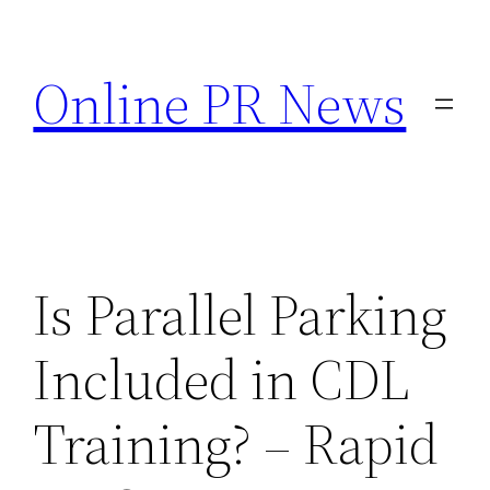
Skip
to
Online PR News
content
Is Parallel Parking
Included in CDL
Training? – Rapid