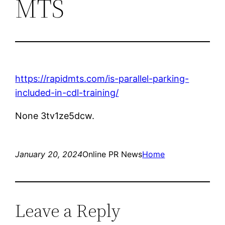
MTS
https://rapidmts.com/is-parallel-parking-
included-in-cdl-training/
None 3tv1ze5dcw.
January 20, 2024
Online PR News
Home
Leave a Reply