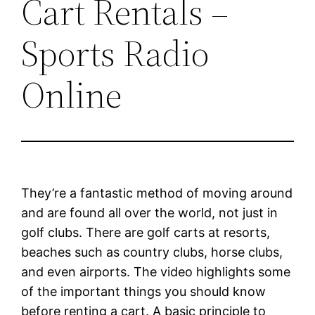
Cart Rentals –
Sports Radio
Online
They’re a fantastic method of moving around
and are found all over the world, not just in
golf clubs. There are golf carts at resorts,
beaches such as country clubs, horse clubs,
and even airports. The video highlights some
of the important things you should know
before renting a cart. A basic principle to