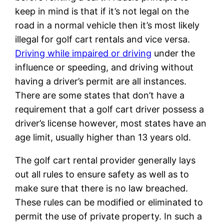
keep in mind is that if it’s not legal on the
road in a normal vehicle then it’s most likely
illegal for golf cart rentals and vice versa.
Driving while impaired or driving
under the
influence or speeding, and driving without
having a driver’s permit are all instances.
There are some states that don’t have a
requirement that a golf cart driver possess a
driver’s license however, most states have an
age limit, usually higher than 13 years old.
The golf cart rental provider generally lays
out all rules to ensure safety as well as to
make sure that there is no law breached.
These rules can be modified or eliminated to
permit the use of private property. In such a