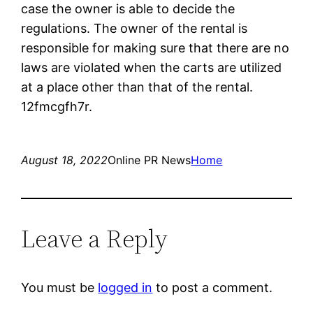
case the owner is able to decide the
regulations. The owner of the rental is
responsible for making sure that there are no
laws are violated when the carts are utilized
at a place other than that of the rental.
12fmcgfh7r.
August 18, 2022
Online PR News
Home
Leave a Reply
You must be
logged in
to post a comment.