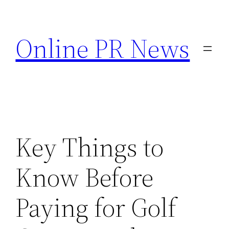
Skip
to
Online PR News
content
Key Things to
Know Before
Paying for Golf