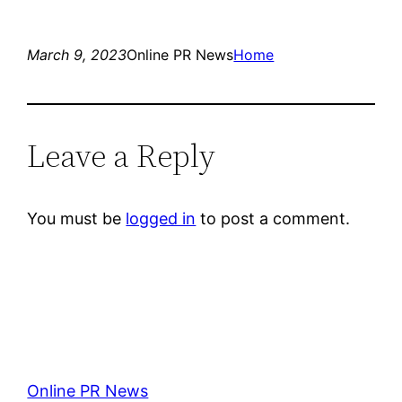
March 9, 2023
Online PR News
Home
Leave a Reply
You must be
logged in
to post a comment.
Online PR News