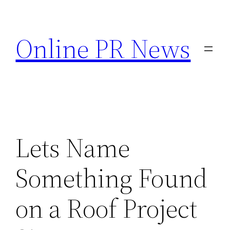
Skip
to
Online PR News
content
Lets Name
Something Found
on a Roof Project