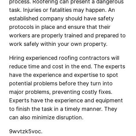
process. Roofering can present a dangerous
task. Injuries or fatalities may happen. An
established company should have safety
protocols in place and ensure that their
workers are properly trained and prepared to
work safely within your own property.
Hiring experienced roofing contractors will
reduce time and cost in the end. The experts
have the experience and expertise to spot
potential problems before they turn into
major problems, preventing costly fixes.
Experts have the experience and equipment
to finish the task in a timely manner. They
can also minimize disruption.
9wvtzk5voc.