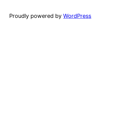
Proudly powered by
WordPress