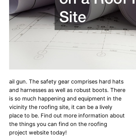
ail gun. The safety gear comprises hard hats
and harnesses as well as robust boots. There
is so much happening and equipment in the
vicinity the roofing site, it can be a lively
place to be. Find out more information about
the things you can find on the roofing
project website today!