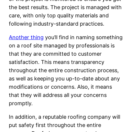
the best results. The project is managed with
care, with only top quality materials and
following industry-standard practices.
Another thing
you’ll find in naming something
on a roof site managed by professionals is
that they are committed to customer
satisfaction. This means transparency
throughout the entire construction process,
as well as keeping you up-to-date about any
modifications or concerns. Also, it means
that they will address all your concerns
promptly.
In addition, a reputable roofing company will
put safety first throughout the entire