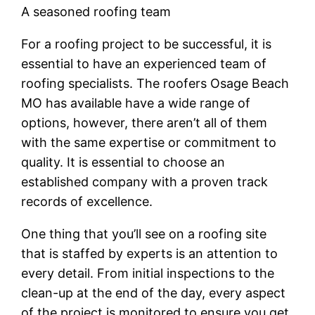
A seasoned roofing team
For a roofing project to be successful, it is
essential to have an experienced team of
roofing specialists. The roofers Osage Beach
MO has available have a wide range of
options, however, there aren’t all of them
with the same expertise or commitment to
quality. It is essential to choose an
established company with a proven track
records of excellence.
One thing that you’ll see on a roofing site
that is staffed by experts is an attention to
every detail. From initial inspections to the
clean-up at the end of the day, every aspect
of the project is monitored to ensure you get