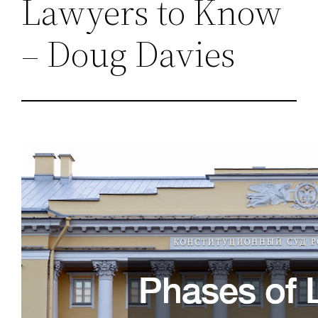
Lawyers to Know
– Doug Davies