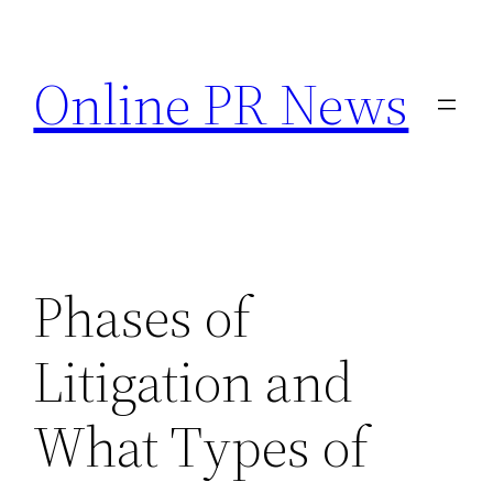
Skip
to
Online PR News
content
Phases of
Litigation and
What Types of