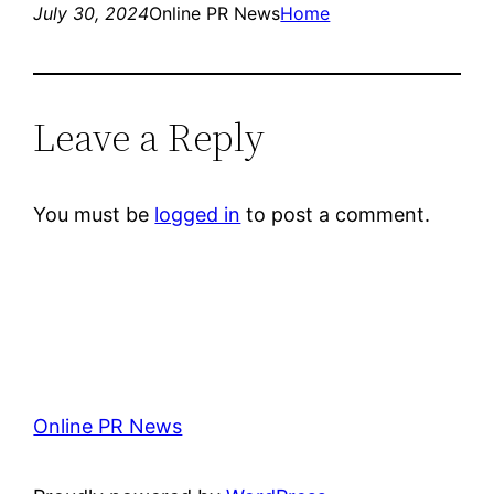
July 30, 2024
Online PR News
Home
Leave a Reply
You must be
logged in
to post a comment.
Online PR News