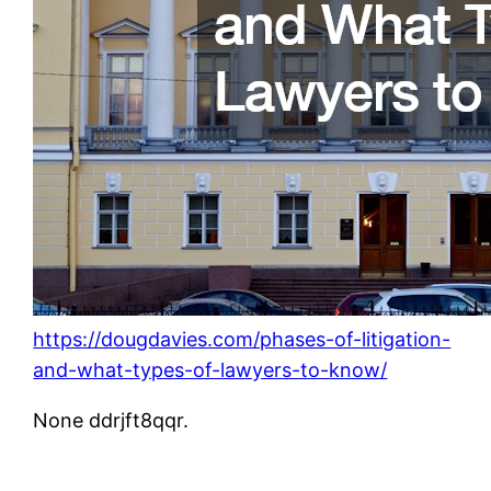
https://dougdavies.com/phases-of-litigation-
and-what-types-of-lawyers-to-know/
None ddrjft8qqr.