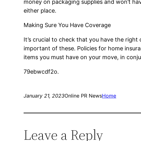
money on packaging supplies and won’t have 
either place.
Making Sure You Have Coverage
It’s crucial to check that you have the ri
important of these. Policies for home insur
items you must have on your move, in conju
79ebwcdf2o.
January 21, 2023
Online PR News
Home
Leave a Reply