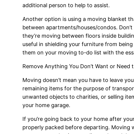
additional person to help to assist.
Another option is using a moving blanket th
between apartments/houses/condos. Don’t for
they’re moving between floors inside buildin
useful in shielding your furniture from be
them on your moving to-do list with the esse
Remove Anything You Don’t Want or Need t
Moving doesn’t mean you have to leave your 
remaining items for the purpose of transpor
unwanted objects to charities, or selling ite
your home garage.
If you’re going back to your home after your
properly packed before departing. Moving will