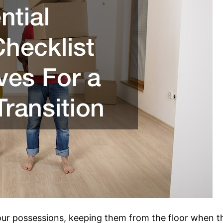
your possessions, keeping them from the floor when t