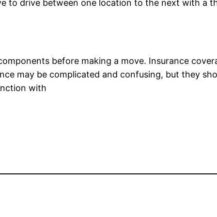
to drive between one location to the next with a the 
ght components before making a move. Insurance cover
ance may be complicated and confusing, but they shoul
nction with