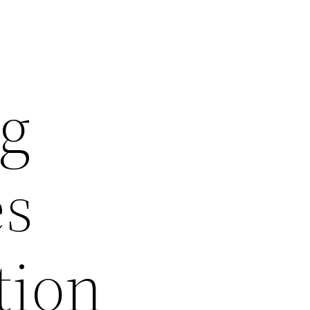
ng
es
tion