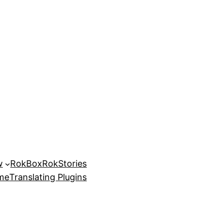
w
RokBox
RokStories
eme
Translating Plugins