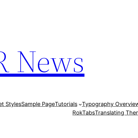
R News
et Styles
Sample Page
Tutorials
Typography Overvie
RokTabs
Translating Th