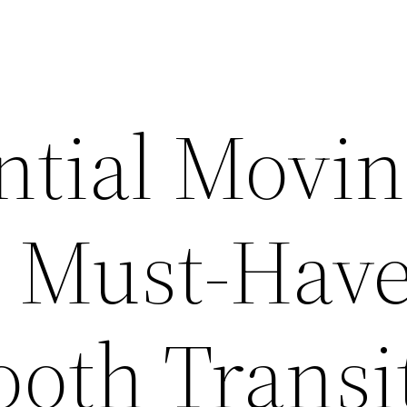
ntial Movi
t Must-Hav
ooth Transi