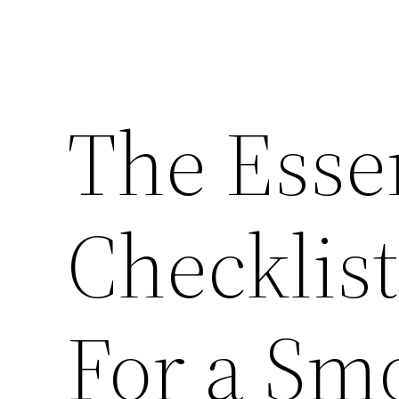
The Esse
Checklis
For a Sm