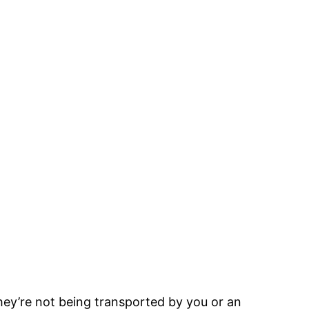
hey’re not being transported by you or an