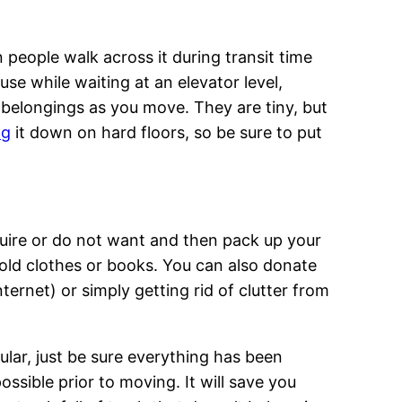
people walk across it during transit time
e while waiting at an elevator level,
r belongings as you move. They are tiny, but
ng
it down on hard floors, so be sure to put
quire or do not want and then pack up your
old clothes or books. You can also donate
ternet) or simply getting rid of clutter from
cular, just be sure everything has been
ssible prior to moving. It will save you