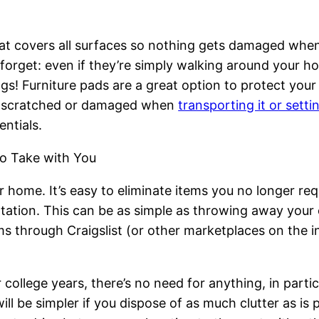
at covers all surfaces so nothing gets damaged when 
get: even if they’re simply walking around your hous
gs! Furniture pads are a great option to protect you
ing scratched or damaged when
transporting it or setti
ntials.
o Take with You
home. It’s easy to eliminate items you no longer re
tation. This can be as simple as throwing away your 
ms through Craigslist (or other marketplaces on the in
 college years, there’s no need for anything, in parti
 be simpler if you dispose of as much clutter as is po