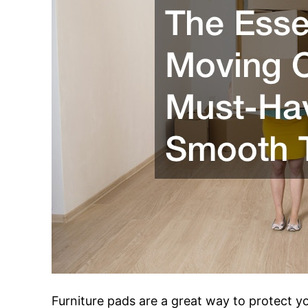
Furniture pads are a great way to protect 