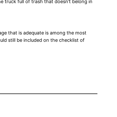
truck full of trash that doesn’t belong in
age that is adequate is among the most
d still be included on the checklist of