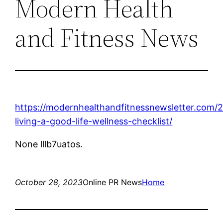
Modern Health
and Fitness News
https://modernhealthandfitnessnewsletter.com/
living-a-good-life-wellness-checklist/
None lllb7uatos.
October 28, 2023
Online PR News
Home