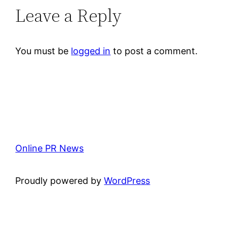
Leave a Reply
You must be
logged in
to post a comment.
Online PR News
Proudly powered by
WordPress