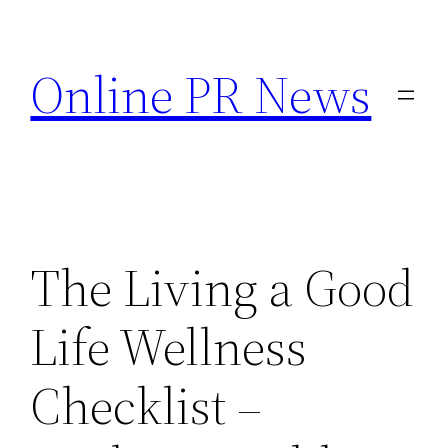
Skip
to
Online PR News
content
The Living a Good
Life Wellness
Checklist –