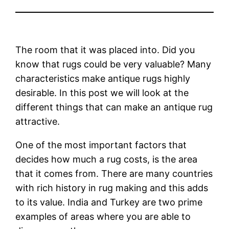
The room that it was placed into. Did you
know that rugs could be very valuable? Many
characteristics make antique rugs highly
desirable. In this post we will look at the
different things that can make an antique rug
attractive.
One of the most important factors that
decides how much a rug costs, is the area
that it comes from. There are many countries
with rich history in rug making and this adds
to its value. India and Turkey are two prime
examples of areas where you are able to