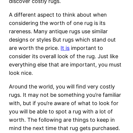
discover costly rugs.
A different aspect to think about when
considering the worth of one rug is its
rareness. Many antique rugs use similar
designs or styles But rugs which stand out
are worth the price.
It is
important to
consider its overall look of the rug. Just like
everything else that are important, you must
look nice.
Around the world, you will find very costly
rugs. It may not be something you’re familiar
with, but if you’re aware of what to look for
you will be able to spot a rug with a lot of
worth. The following are things to keep in
mind the next time that rug gets purchased.