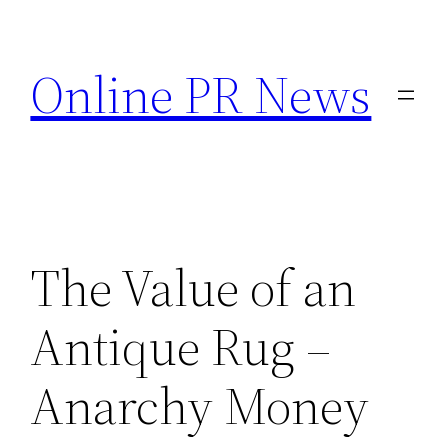
Skip
to
Online PR News
content
The Value of an
Antique Rug –
Anarchy Money