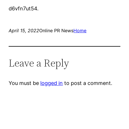
d6vfn7ut54.
April 15, 2022
Online PR News
Home
Leave a Reply
You must be
logged in
to post a comment.