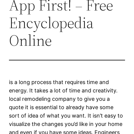
App First! – Free
Encyclopedia
Online
is a long process that requires time and
energy. It takes a lot of time and creativity.
local remodeling company to give you a
quote it is essential to already have some
sort of idea of what you want. It isn’t easy to
visualize the changes you’d like in your home
and even if you have some ideas. Engineers