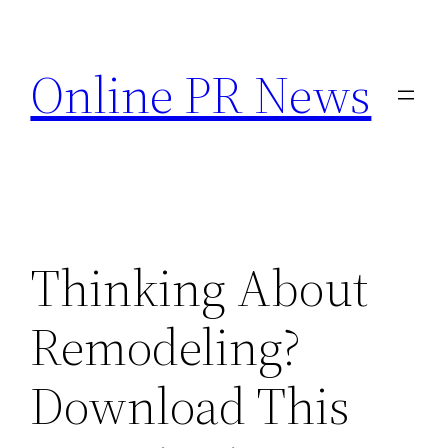
Skip
to
Online PR News
content
Thinking About
Remodeling?
Download This