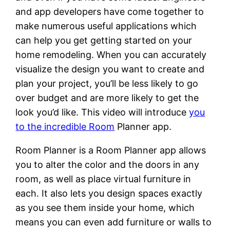
and app developers have come together to
make numerous useful applications which
can help you get getting started on your
home remodeling. When you can accurately
visualize the design you want to create and
plan your project, you’ll be less likely to go
over budget and are more likely to get the
look you’d like. This video will introduce
you
to the incredible Room
Planner app.
Room Planner is a Room Planner app allows
you to alter the color and the doors in any
room, as well as place virtual furniture in
each. It also lets you design spaces exactly
as you see them inside your home, which
means you can even add furniture or walls to