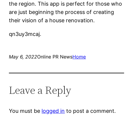
the region. This app is perfect for those who
are just beginning the process of creating
their vision of a house renovation.
qn3uy3mcaj.
May 6, 2022
Online PR News
Home
Leave a Reply
You must be
logged in
to post a comment.