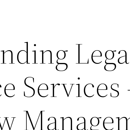
nding Lega
e Services 
ow Manage