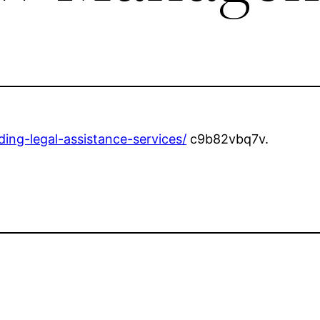
ng-legal-assistance-services/
c9b82vbq7v.