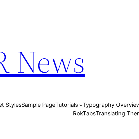
R News
et Styles
Sample Page
Tutorials
Typography Overvie
RokTabs
Translating Th