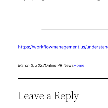
https://workflowmanagement.us/understandi
March 3, 2022
Online PR News
Home
Leave a Reply