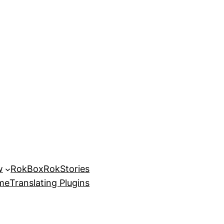
w
RokBox
RokStories
eme
Translating Plugins