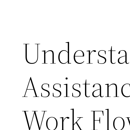
Understa
Assistanc
Work Fl