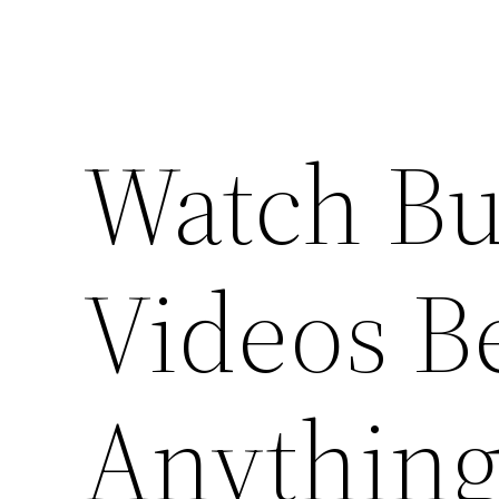
Watch Bu
Videos B
Anything