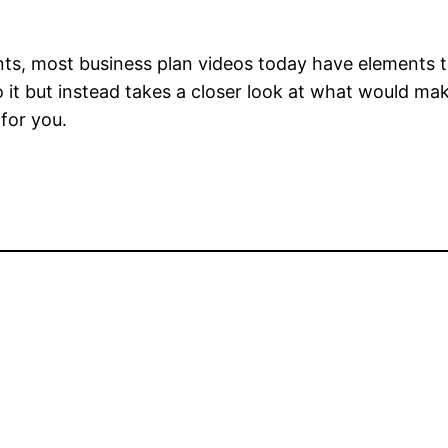
ts, most business plan videos today have elements th
to it but instead takes a closer look at what would ma
 for you.