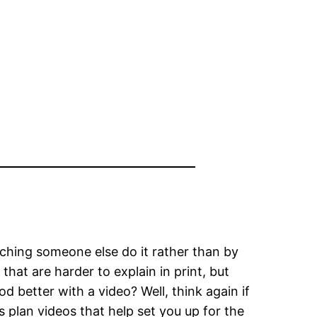
ching someone else do it rather than by
that are harder to explain in print, but
d better with a video? Well, think again if
 plan videos that help set you up for the