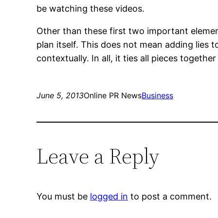
be watching these videos.
Other than these first two important elemen
plan itself. This does not mean adding lies 
contextually. In all, it ties all pieces together
June 5, 2013
Online PR News
Business
Leave a Reply
You must be
logged in
to post a comment.