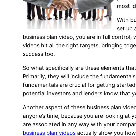
most id
With bu
set up 
business plan video, you are in full contro
videos hit all the right targets, bringing to
success too.
So what specifically are these elements th
Primarily, they will include the fundamentals
fundamentals are crucial for getting started 
potential investors and lenders know that y
Another aspect of these business plan videos
anyone’s time, because you are looking at yo
are associated in any way with your company
business plan videos
actually show you how t