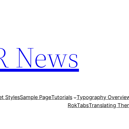
R News
et Styles
Sample Page
Tutorials
Typography Overvie
RokTabs
Translating Th