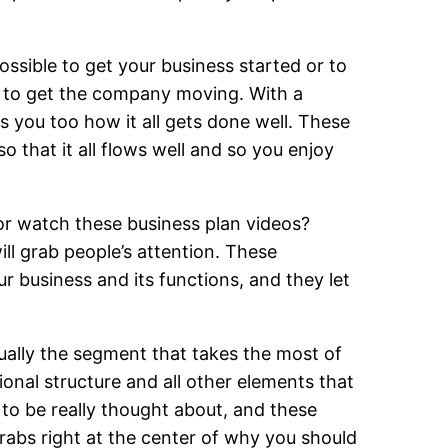
ossible to get your business started or to
t to get the company moving. With a
s you too how it all gets done well. These
so that it all flows well and so you enjoy
or watch these business plan videos?
ill grab people’s attention. These
ur business and its functions, and they let
sually the segment that takes the most of
onal structure and all other elements that
to be really thought about, and these
rabs right at the center of why you should