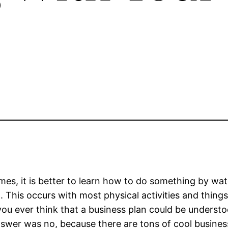
es, it is better to learn how to do something by wat
. This occurs with most physical activities and things 
ou ever think that a business plan could be understoo
swer was no, because there are tons of cool business