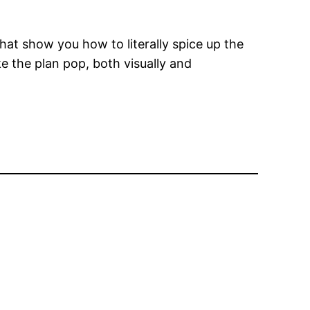
at show you how to literally spice up the
ke the plan pop, both visually and