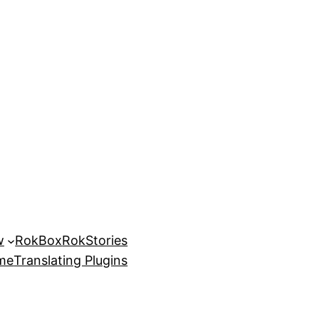
w
RokBox
RokStories
eme
Translating Plugins