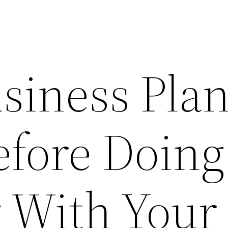
siness Pla
efore Doing
 With Your