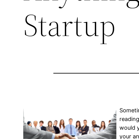
Startup
Sometim
reading
would y
your an