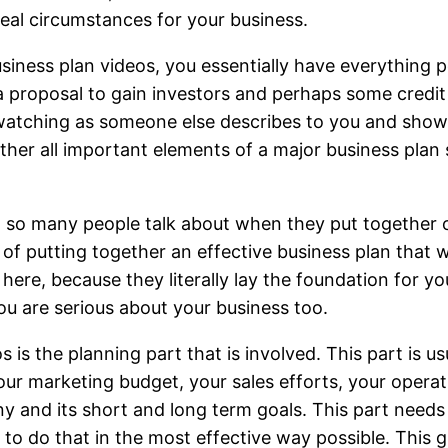
eal circumstances for your business.
siness plan videos, you essentially have everything p
a proposal to gain investors and perhaps some credi
l, watching as someone else describes to you and show
gether all important elements of a major business plan 
at so many people talk about when they put together 
 of putting together an effective business plan that w
here, because they literally lay the foundation for yo
ou are serious about your business too.
 is the planning part that is involved. This part is u
ur marketing budget, your sales efforts, your operati
 and its short and long term goals. This part needs 
o do that in the most effective way possible. This g