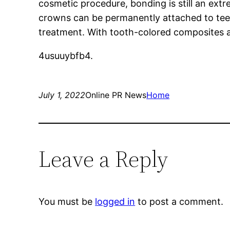
cosmetic procedure, bonding is still an ext
crowns can be permanently attached to teeth
treatment. With tooth-colored composites an
4usuuybfb4.
July 1, 2022
Online PR News
Home
Leave a Reply
You must be
logged in
to post a comment.