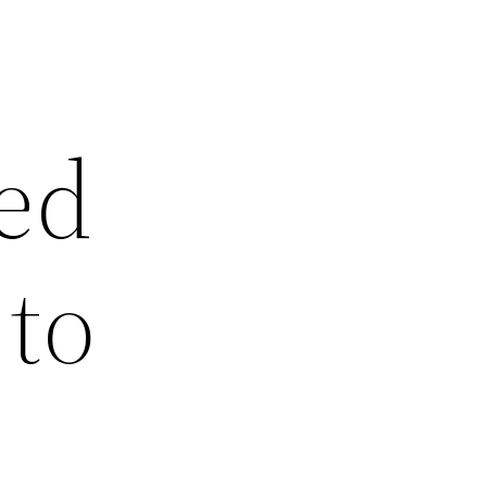
ed
to