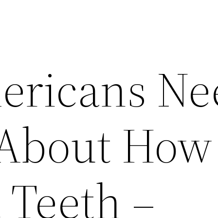
ericans Ne
About How 
 Teeth –