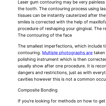
Laser gum contouring may be very painless t
the tooth. The contouring process using las
tissues can be instantly cauterized after t
smiles is corrected with the help of maxillo
procedure of reshaping your gingival. The r
The contouring of the face
The smallest imperfections, which include t
contouring.
Multiple photographs are
taken 
polishing instrument which is then correcte
usually show after one procedure. It is rec
dangers and restrictions, just as with ever
cavities however this is not a common occu
Composite Bonding
If you’re looking for methods on how to get