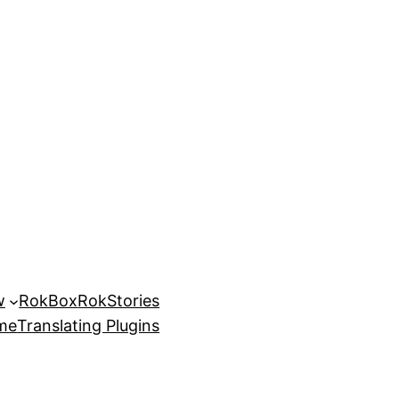
w
RokBox
RokStories
eme
Translating Plugins