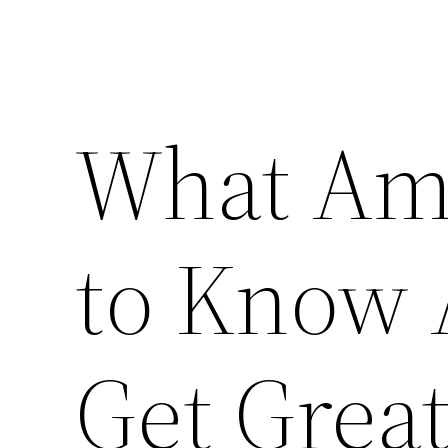
What Am
to Know 
Get Great