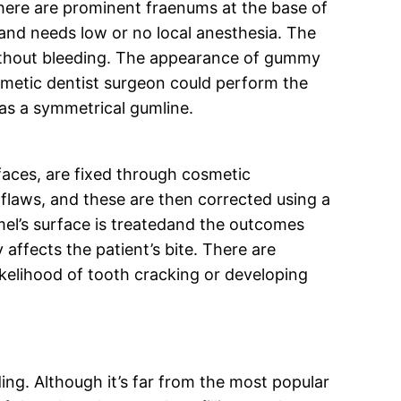
there are prominent fraenums at the base of
 and needs low or no local anesthesia. The
 without bleeding. The appearance of gummy
osmetic dentist surgeon could perform the
 as a symmetrical gumline.
faces, are fixed through cosmetic
flaws, and these are then corrected using a
mel’s surface is treatedand the outcomes
affects the patient’s bite. There are
ikelihood of tooth cracking or developing
ng. Although it’s far from the most popular