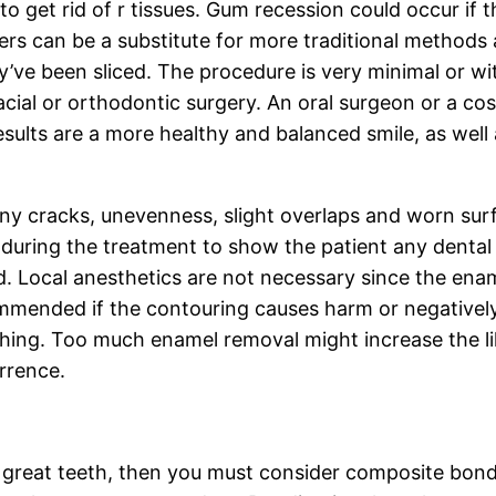
o get rid of r tissues. Gum recession could occur if 
ers can be a substitute for more traditional methods
hey’ve been sliced. The procedure is very minimal or
facial or orthodontic surgery. An oral surgeon or a c
esults are a more healthy and balanced smile, as well
iny cracks, unevenness, slight overlaps and worn sur
during the treatment to show the patient any dental 
d. Local anesthetics are not necessary since the ena
ommended if the contouring causes harm or negatively 
ything. Too much enamel removal might increase the l
rrence.
 great teeth, then you must consider composite bondi