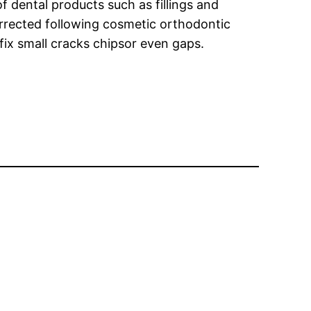
 dental products such as fillings and
orrected following cosmetic orthodontic
fix small cracks chipsor even gaps.