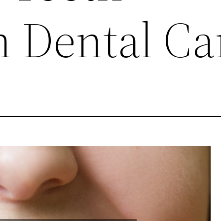
 Dental Ca