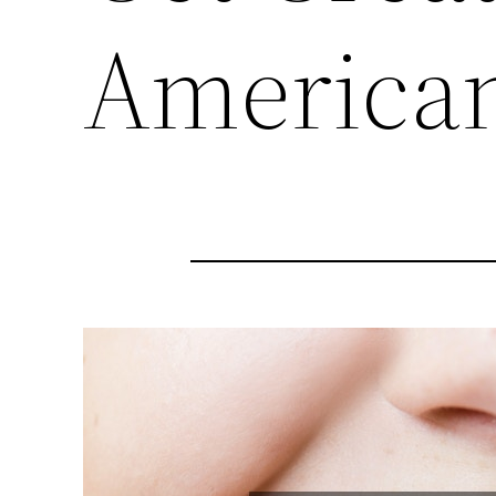
American