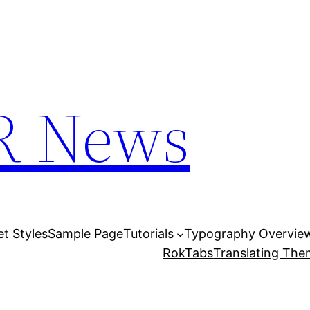
R News
et Styles
Sample Page
Tutorials
Typography Overvie
RokTabs
Translating Th