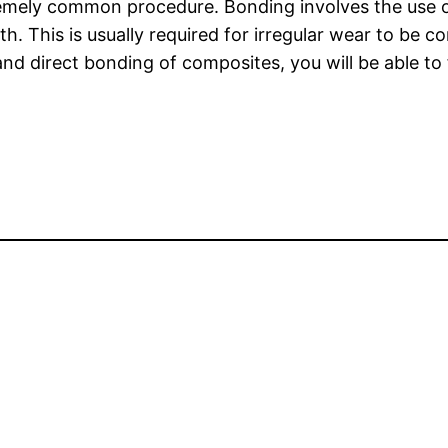
remely common procedure. Bonding involves the use of
. This is usually required for irregular wear to be c
d direct bonding of composites, you will be able to 