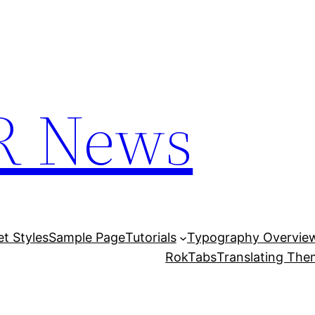
R News
et Styles
Sample Page
Tutorials
Typography Overvie
RokTabs
Translating Th