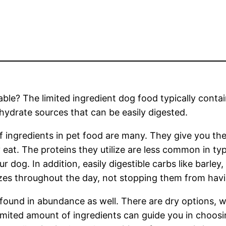
able? The limited ingredient dog food typically conta
ydrate sources that can be easily digested.
 ingredients in pet food are many. They give you the
y eat. The proteins they utilize are less common in ty
 dog. In addition, easily digestible carbs like barley
es throughout the day, not stopping them from havi
found in abundance as well. There are dry options, w
limited amount of ingredients can guide you in choosin