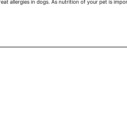
eat allergies in dogs. As nutrition of your pet is impor