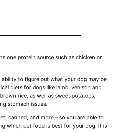
ins one protein source such as chicken or
 ability to figure out what your dog may be
pical diets for dogs like lamb, venison and
, brown rice, as well as sweet potatoes,
ng stomach issues.
et, canned, and more – so you are able to
g which pet food is best for your dog. It is