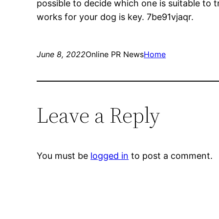
possible to decide which one is suitable to tr
works for your dog is key. 7be91vjaqr.
June 8, 2022
Online PR News
Home
Leave a Reply
You must be
logged in
to post a comment.