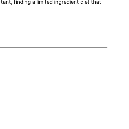
tant, finding a limited ingredient diet that