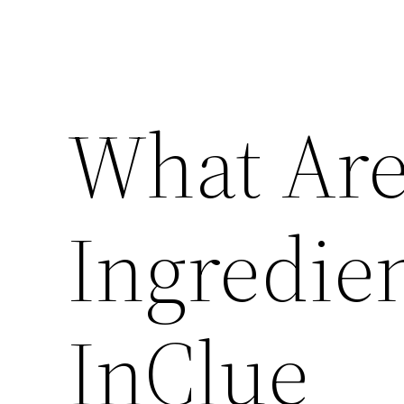
What Are
Ingredie
InClue