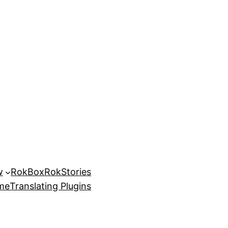
w
RokBox
RokStories
eme
Translating Plugins