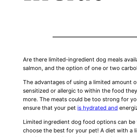
Are there limited-ingredient dog meals avail
salmon, and the option of one or two carboh
The advantages of using a limited amount of
sensitized or allergic to within the food the
more. The meats could be too strong for your
ensure that your pet
is hydrated and
energiz
Limited ingredient dog food options can be 
choose the best for your pet! A diet with a 