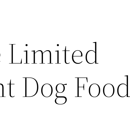
 Limited
nt Dog Food