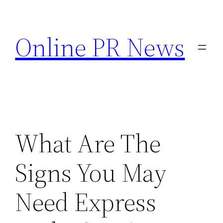
Skip
to
Online PR News
content
What Are The
Signs You May
Need Express