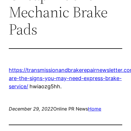
Mechanic Brake
Pads
https://transmissionandbrakerepairnewsletter.c
are-the-signs-you-may-need-express-brake-
service/
hwiaozg5hh.
December 29, 2022
Online PR News
Home