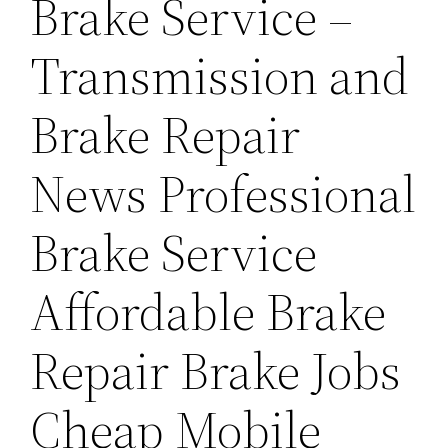
Brake Service –
Transmission and
Brake Repair
News Professional
Brake Service
Affordable Brake
Repair Brake Jobs
Cheap Mobile