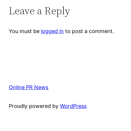
Leave a Reply
You must be
logged in
to post a comment.
Online PR News
Proudly powered by
WordPress