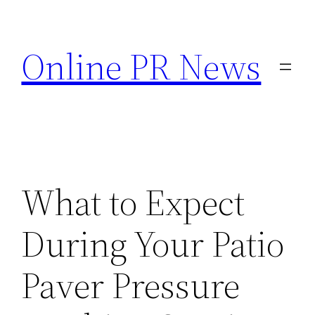
Skip
to
Online PR News
content
What to Expect
During Your Patio
Paver Pressure