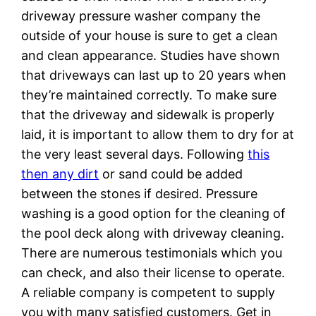
driveway pressure washer company the
outside of your house is sure to get a clean
and clean appearance. Studies have shown
that driveways can last up to 20 years when
they’re maintained correctly. To make sure
that the driveway and sidewalk is properly
laid, it is important to allow them to dry for at
the very least several days. Following
this
then any dirt
or sand could be added
between the stones if desired. Pressure
washing is a good option for the cleaning of
the pool deck along with driveway cleaning.
There are numerous testimonials which you
can check, and also their license to operate.
A reliable company is competent to supply
you with many satisfied customers. Get in