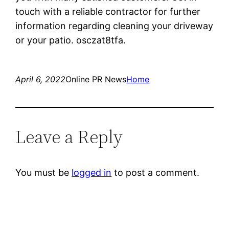
touch with a reliable contractor for further
information regarding cleaning your driveway
or your patio. osczat8tfa.
April 6, 2022
Online PR News
Home
Leave a Reply
You must be
logged in
to post a comment.