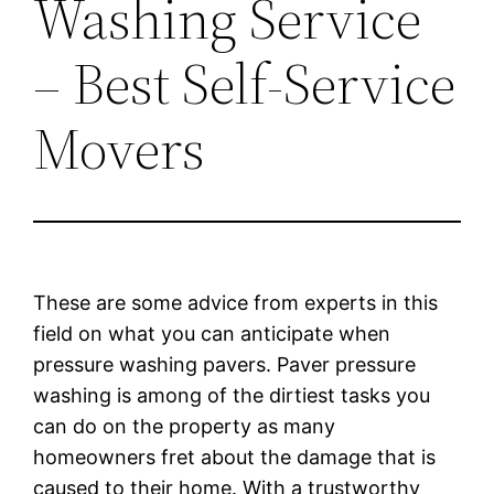
Washing Service
– Best Self-Service
Movers
These are some advice from experts in this
field on what you can anticipate when
pressure washing pavers. Paver pressure
washing is among of the dirtiest tasks you
can do on the property as many
homeowners fret about the damage that is
caused to their home. With a trustworthy