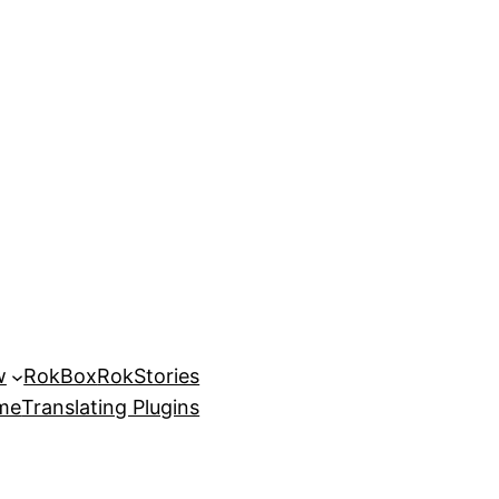
w
RokBox
RokStories
eme
Translating Plugins