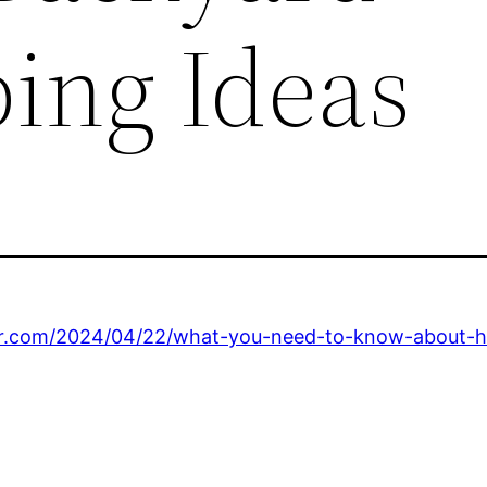
ing Ideas
ter.com/2024/04/22/what-you-need-to-know-about-h