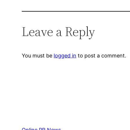
Leave a Reply
You must be
logged in
to post a comment.
Online PR News