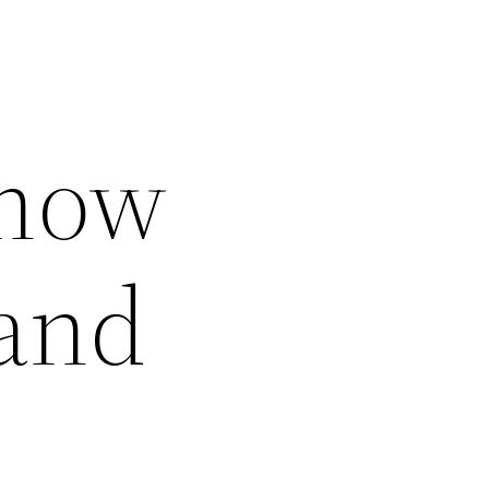
Know
and