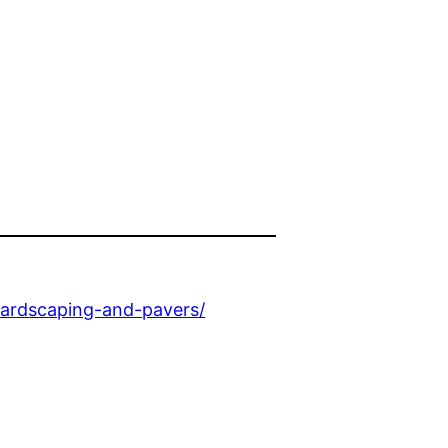
ardscaping-and-pavers/