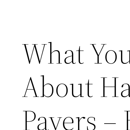
What You
About Ha
Pavers –