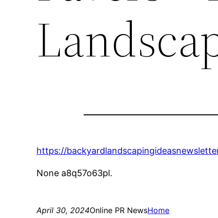
Landscap
https://backyardlandscapingideasnewslet
None a8q57o63pl.
April 30, 2024
Online PR News
Home