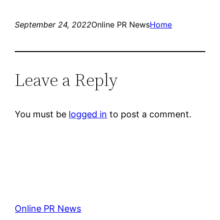
September 24, 2022
Online PR News
Home
Leave a Reply
You must be
logged in
to post a comment.
Online PR News