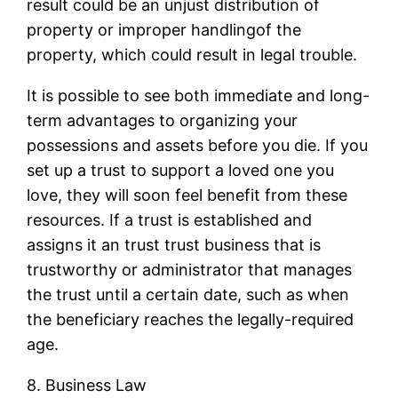
result could be an unjust distribution of
property or improper handlingof the
property, which could result in legal trouble.
It is possible to see both immediate and long-
term advantages to organizing your
possessions and assets before you die. If you
set up a trust to support a loved one you
love, they will soon feel benefit from these
resources. If a trust is established and
assigns it an trust trust business that is
trustworthy or administrator that manages
the trust until a certain date, such as when
the beneficiary reaches the legally-required
age.
8. Business Law