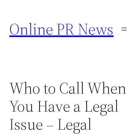
Skip
to
Online PR News
content
Who to Call When
You Have a Legal
Issue – Legal