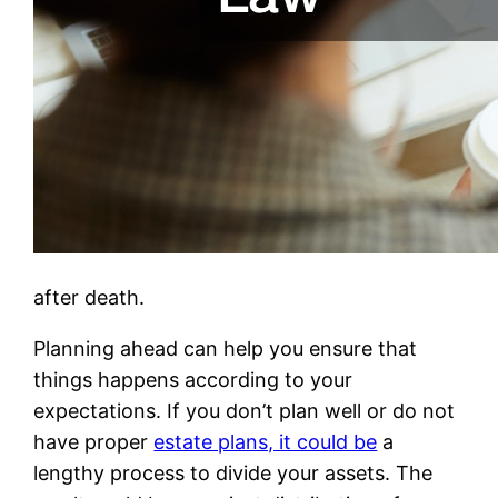
after death.
Planning ahead can help you ensure that
things happens according to your
expectations. If you don’t plan well or do not
have proper
estate plans, it could be
a
lengthy process to divide your assets. The