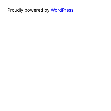
Proudly powered by
WordPress