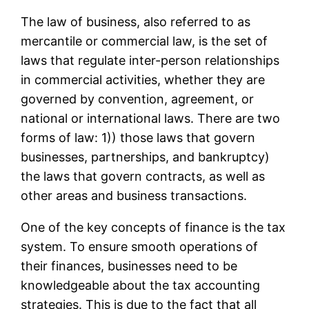
The law of business, also referred to as
mercantile or commercial law, is the set of
laws that regulate inter-person relationships
in commercial activities, whether they are
governed by convention, agreement, or
national or international laws. There are two
forms of law: 1)) those laws that govern
businesses, partnerships, and bankruptcy)
the laws that govern contracts, as well as
other areas and business transactions.
One of the key concepts of finance is the tax
system. To ensure smooth operations of
their finances, businesses need to be
knowledgeable about the tax accounting
strategies. This is due to the fact that all