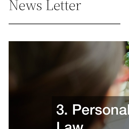
News Letter