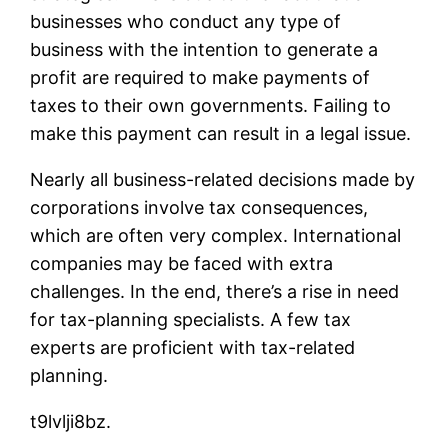
businesses who conduct any type of
business with the intention to generate a
profit are required to make payments of
taxes to their own governments. Failing to
make this payment can result in a legal issue.
Nearly all business-related decisions made by
corporations involve tax consequences,
which are often very complex. International
companies may be faced with extra
challenges. In the end, there’s a rise in need
for tax-planning specialists. A few tax
experts are proficient with tax-related
planning.
t9lvlji8bz.