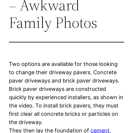
– Awkward
Family Photos
Two options are available for those looking
to change their driveway pavers. Concrete
paver driveways and brick paver driveways.
Brick paver driveways are constructed
quickly by experienced installers, as shown in
the video. To install brick pavers, they must
first clear all concrete bricks or particles on
the driveway.
They then lay the foundation of
cement,