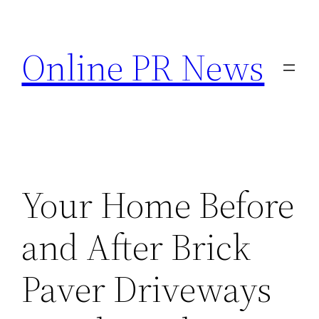
Skip
to
Online PR News
content
Your Home Before
and After Brick
Paver Driveways