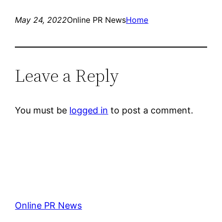
May 24, 2022
Online PR News
Home
Leave a Reply
You must be
logged in
to post a comment.
Online PR News