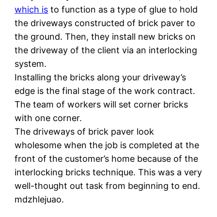
which is
to function as a type of glue to hold
the driveways constructed of brick paver to
the ground. Then, they install new bricks on
the driveway of the client via an interlocking
system.
Installing the bricks along your driveway’s
edge is the final stage of the work contract.
The team of workers will set corner bricks
with one corner.
The driveways of brick paver look
wholesome when the job is completed at the
front of the customer’s home because of the
interlocking bricks technique. This was a very
well-thought out task from beginning to end.
mdzhlejuao.